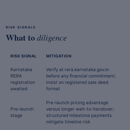
RISK SIGNALS
What to
diligence
RISK SIGNAL
MITIGATION
Karnataka
Verify at rera.karnataka.gov.in
RERA
before any financial commitment;
registration
insist on registered sale deed
awaited
format
Pre-launch pricing advantage
Pre-launch
versus longer wait-to-handover;
stage
structured milestone payments
mitigate timeline risk