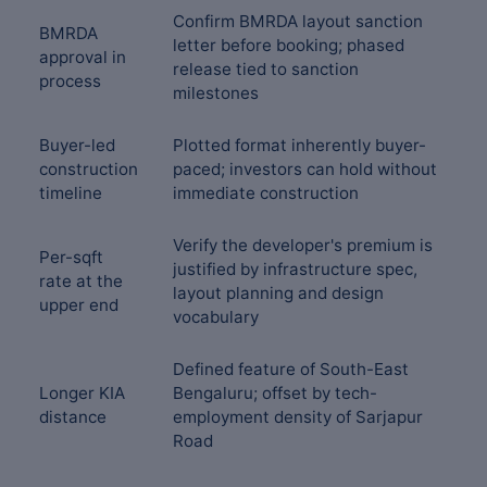
Confirm BMRDA layout sanction
BMRDA
letter before booking; phased
approval in
release tied to sanction
process
milestones
Buyer-led
Plotted format inherently buyer-
construction
paced; investors can hold without
timeline
immediate construction
Verify the developer's premium is
Per-sqft
justified by infrastructure spec,
rate at the
layout planning and design
upper end
vocabulary
Defined feature of South-East
Longer KIA
Bengaluru; offset by tech-
distance
employment density of Sarjapur
Road