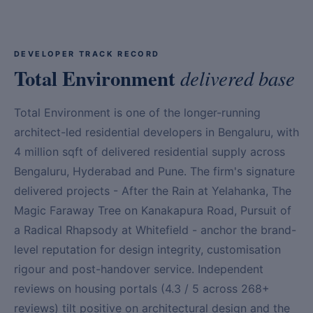
DEVELOPER TRACK RECORD
Total Environment
delivered base
Total Environment is one of the longer-running
architect-led residential developers in Bengaluru, with
4 million sqft of delivered residential supply across
Bengaluru, Hyderabad and Pune. The firm's signature
delivered projects - After the Rain at Yelahanka, The
Magic Faraway Tree on Kanakapura Road, Pursuit of
a Radical Rhapsody at Whitefield - anchor the brand-
level reputation for design integrity, customisation
rigour and post-handover service. Independent
reviews on housing portals (4.3 / 5 across 268+
reviews) tilt positive on architectural design and the