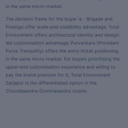
in the same micro-market.
The decision frame for the buyer is - Brigade and
Prestige offer scale-and-credibility advantage; Total
Environment offers architectural identity and design-
led customisation advantage; Purvankara (Provident
Purva Tranquility) offers the entry-ticket positioning
in the same micro-market. For buyers prioritising the
upper-end customisation experience and willing to
pay the brand premium for it, Total Environment
Sarjapur is the differentiated option in the
Choodasandra-Dommasandra cluster.