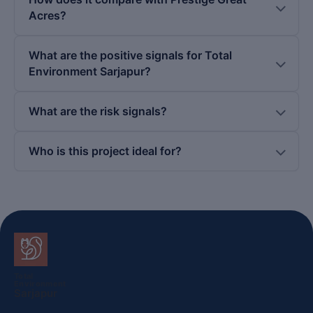
Acres?
What are the positive signals for Total
Environment Sarjapur?
What are the risk signals?
Who is this project ideal for?
Total
Environment
Sarjapur