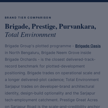
BRAND TIER COMPARISON
Brigade, Prestige, Purvankara,
Total Environment
Brigade Group's plotted programme -
Brigade Oasis
in North Bengaluru, Brigade Neem Grove inside
Brigade Orchards - is the closest delivered-track-
record benchmark for plotted-development
positioning. Brigade trades on operational scale and
a longer delivered-plot cadence; Total Environment
Sarjapur trades on developer-brand architectural
identity, design-build optionality and the Sarjapur
tech-employment catchment. Prestige Great Acres
on Sarjapur Road is the scale-and-credibility anchor