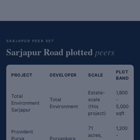
SARJAPUR PEER SET
Sarjapur Road plotted
peers
PLOT
PROJECT
DEVELOPER
SCALE
BAND
Estate-
1,800
Total
Total
scale
-
Environment
Environment
(this
5,000
Sarjapur
project)
sqft
71
1,200
Provident
acres,
-
Purva
Purvankara