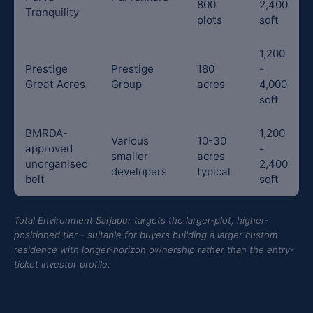
800
2,400
Tranquility
plots
sqft
1,200
Prestige
Prestige
180
-
Great Acres
Group
acres
4,000
sqft
BMRDA-
1,200
Various
10-30
approved
-
smaller
acres
unorganised
2,400
developers
typical
belt
sqft
Total Environment Sarjapur targets the larger-plot, higher-
positioned tier - suitable for buyers building a larger custom
residence with longer-horizon ownership rather than the entry-
ticket investor profile.