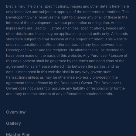
Disclaimer: The plans, specifications, images and other details herein are
only indicative and subject to approval of the concerned authorities. The
Developer / Owner reserves the right to change any or all of these in the
interest of the development, without prior notice or obligation. Artist's
impressions are used to illustrate amenities, specifications, images and
other details and these may be applicable to select units only. All brands
stated are subject to final decision of the project architect. This website
does not constitute an offer and/or contract of any type between the
Developer / Owner and the recipient. No allotment shall be deemed to
have been made on the basis of this website. Any Purchaser / Lessee of
this development shall be governed by the terms and conditions of the
agreement for sale / lease entered into between the parties, and no
details mentioned in this website shall in any way govern such
transactions unless as may be otherwise expressly provided in the
agreement for sale/lease by the Developer / Owner. The Developer /
Owner does not warrant or assume any liability or responsibility for the
accuracy or completeness of any information contained herein.
Overview
Gallery
Master Plan