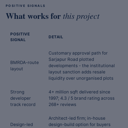
POSITIVE SIGNALS
What works for
this project
POSITIVE
DETAIL
SIGNAL
Customary approval path for
Sarjapur Road plotted
BMRDA-route
developments - the institutional
layout
layout sanction adds resale
liquidity over unorganised plots
Strong
4+ million sqft delivered since
developer
1997; 4.3 / 5 brand rating across
track record
268+ reviews
Architect-led firm; in-house
Design-led
design-build option for buyers