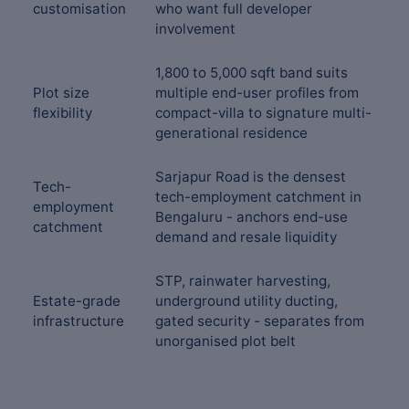
customisation
who want full developer
involvement
1,800 to 5,000 sqft band suits
Plot size
multiple end-user profiles from
flexibility
compact-villa to signature multi-
generational residence
Sarjapur Road is the densest
Tech-
tech-employment catchment in
employment
Bengaluru - anchors end-use
catchment
demand and resale liquidity
STP, rainwater harvesting,
Estate-grade
underground utility ducting,
infrastructure
gated security - separates from
unorganised plot belt