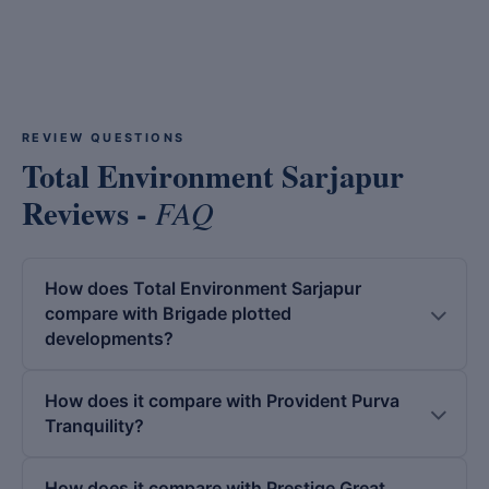
REVIEW QUESTIONS
Total Environment Sarjapur
Reviews -
FAQ
How does Total Environment Sarjapur
compare with Brigade plotted
developments?
How does it compare with Provident Purva
Tranquility?
How does it compare with Prestige Great