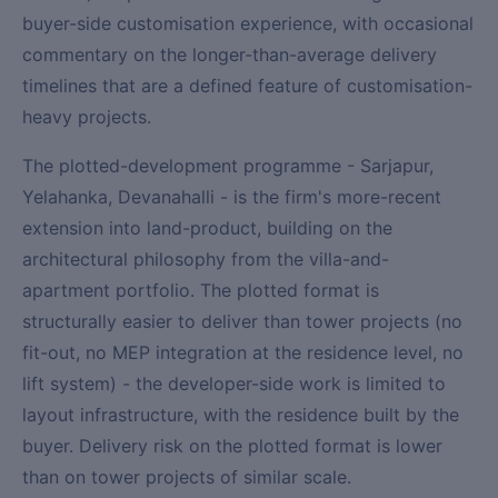
buyer-side customisation experience, with occasional
commentary on the longer-than-average delivery
timelines that are a defined feature of customisation-
heavy projects.
The plotted-development programme - Sarjapur,
Yelahanka, Devanahalli - is the firm's more-recent
extension into land-product, building on the
architectural philosophy from the villa-and-
apartment portfolio. The plotted format is
structurally easier to deliver than tower projects (no
fit-out, no MEP integration at the residence level, no
lift system) - the developer-side work is limited to
layout infrastructure, with the residence built by the
buyer. Delivery risk on the plotted format is lower
than on tower projects of similar scale.